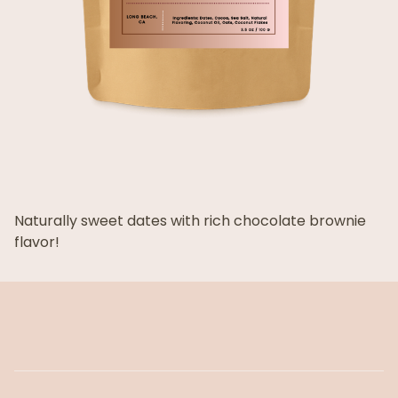
Naturally sweet dates with rich chocolate brownie
flavor!