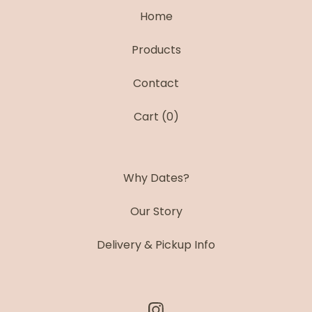
Home
Products
Contact
Cart (
0
)
Why Dates?
Our Story
Delivery & Pickup Info