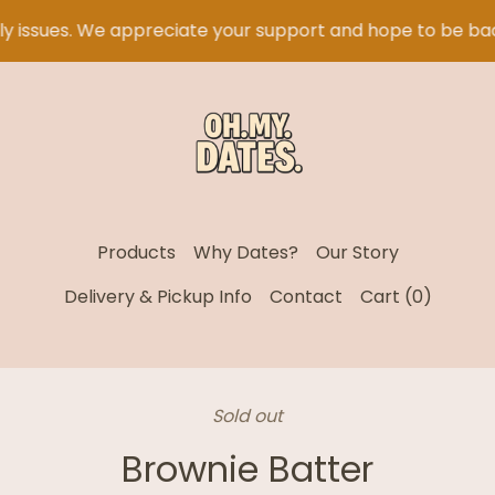
 issues. We appreciate your support and hope to be bac
Products
Why Dates?
Our Story
Delivery & Pickup Info
Contact
Cart (
0
)
Sold out
Brownie Batter