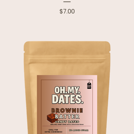
$
7.00